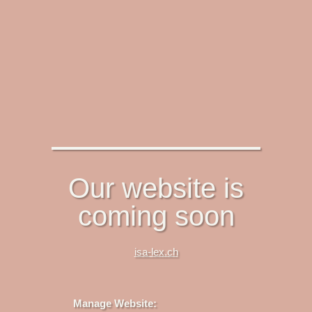
Our website is
coming soon
isa-lex.ch
Manage Website: