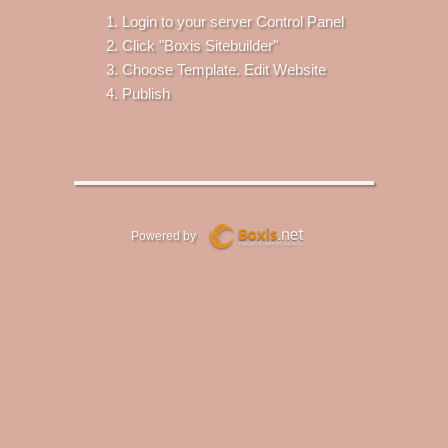
Login to your server Control Panel
Click "Boxis Sitebuilder"
Choose Template. Edit Website
Publish
Powered by