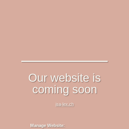
Our website is
coming soon
isa-lex.ch
Manage Website: