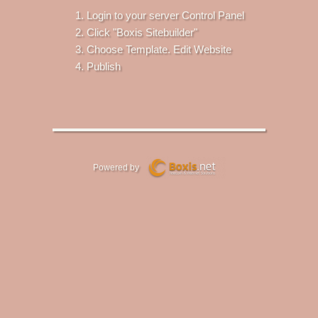
Login to your server Control Panel
Click "Boxis Sitebuilder"
Choose Template. Edit Website
Publish
Powered by