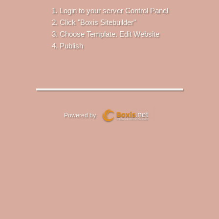
Login to your server Control Panel
Click "Boxis Sitebuilder"
Choose Template. Edit Website
Publish
Powered by