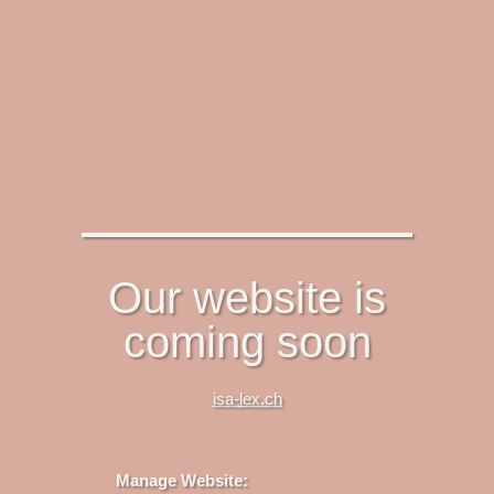
Our website is
coming soon
isa-lex.ch
Manage Website: