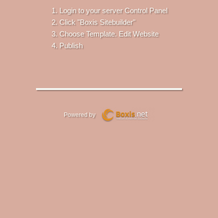
Login to your server Control Panel
Click "Boxis Sitebuilder"
Choose Template. Edit Website
Publish
Powered by