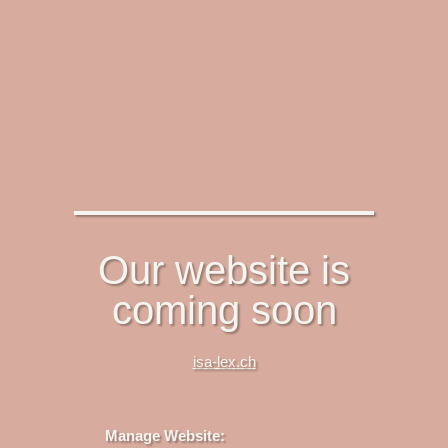
Our website is
coming soon
isa-lex.ch
Manage Website: