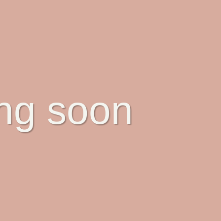
ing soon