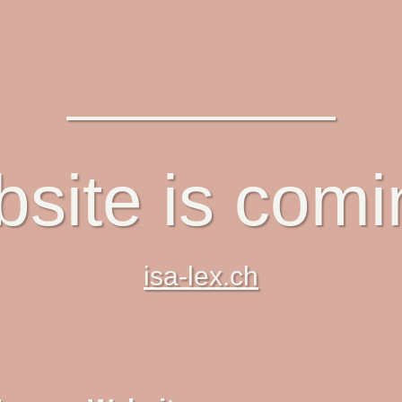
site is com
isa-lex.ch