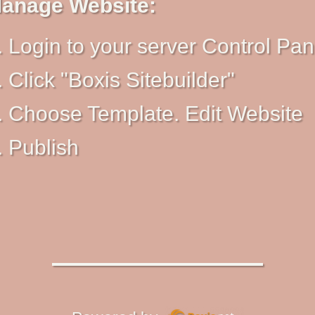
anage Website:
Login to your server Control Pan
Click "Boxis Sitebuilder"
Choose Template. Edit Website
Publish