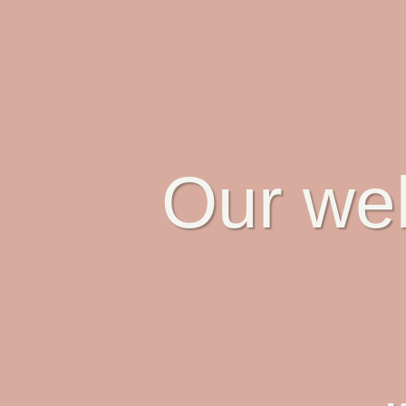
Our web