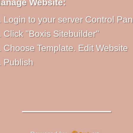
anage Website:
Login to your server Control Pan
Click "Boxis Sitebuilder"
Choose Template. Edit Website
Publish