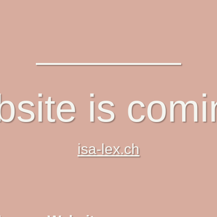
site is com
isa-lex.ch