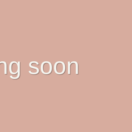
ing soon