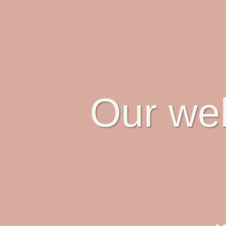
Our web