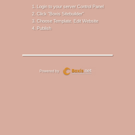
Login to your server Control Panel
Click "Boxis Sitebuilder"
Choose Template. Edit Website
Publish
Powered by