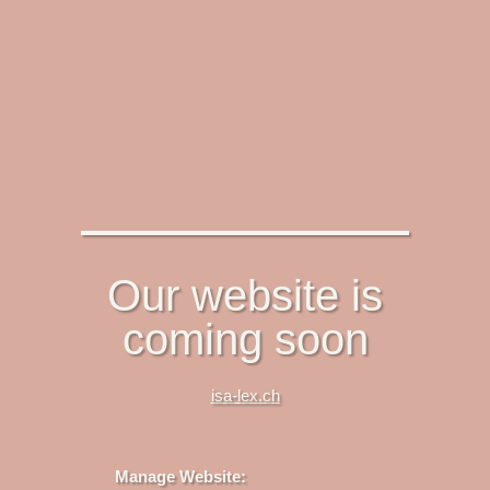
Our website is
coming soon
isa-lex.ch
Manage Website: