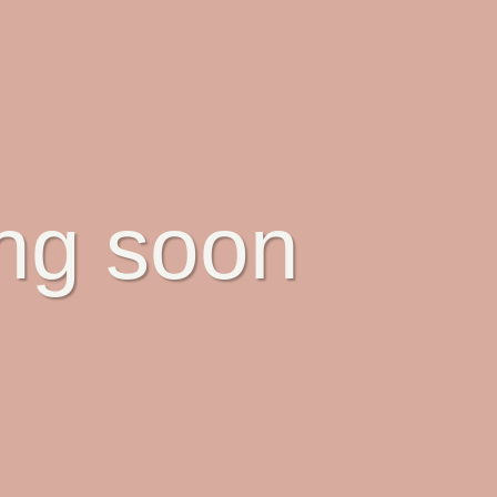
ing soon