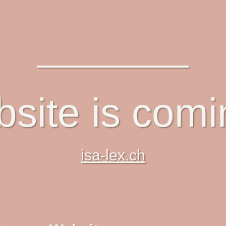
site is com
isa-lex.ch