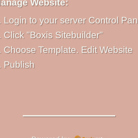
anage Website:
Login to your server Control Pan
Click "Boxis Sitebuilder"
Choose Template. Edit Website
Publish