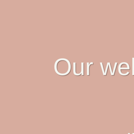
Our web