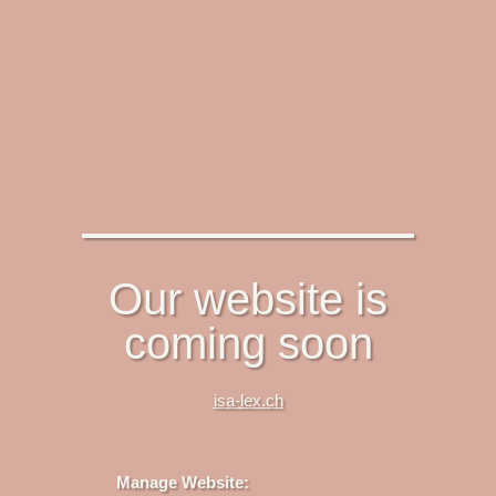
Our website is
coming soon
isa-lex.ch
Manage Website: