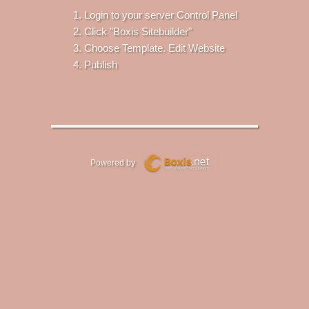
Login to your server Control Panel
Click "Boxis Sitebuilder"
Choose Template. Edit Website
Publish
Powered by