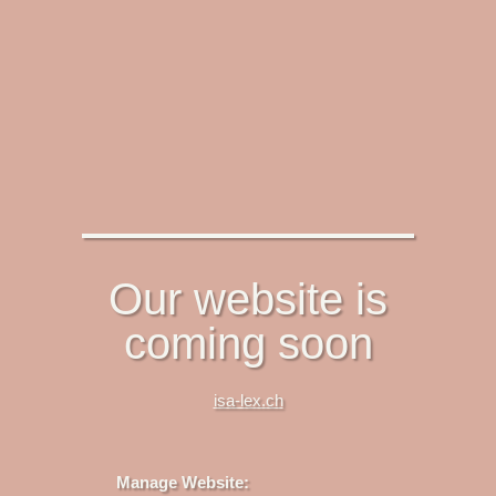
Our website is
coming soon
isa-lex.ch
Manage Website: