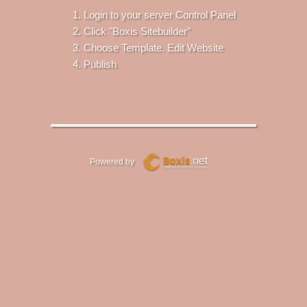
Login to your server Control Panel
Click "Boxis Sitebuilder"
Choose Template. Edit Website
Publish
Powered by