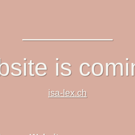
site is com
isa-lex.ch