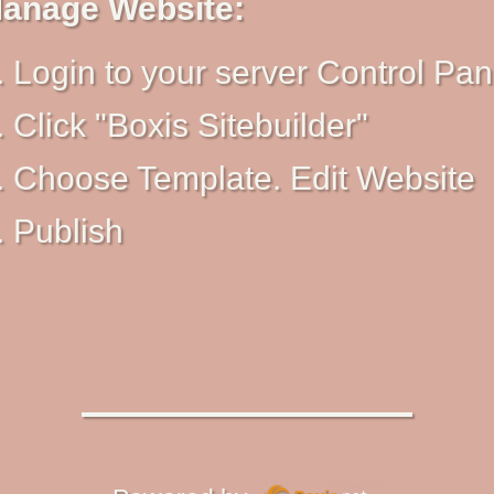
anage Website:
Login to your server Control Pan
Click "Boxis Sitebuilder"
Choose Template. Edit Website
Publish