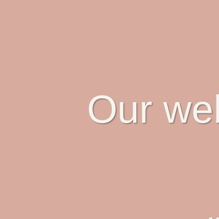
Our web