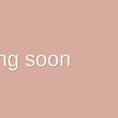
ing soon