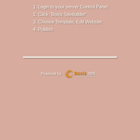
Login to your server Control Panel
Click "Boxis Sitebuilder"
Choose Template. Edit Website
Publish
Powered by