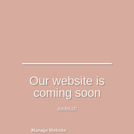
Our website is
coming soon
isa-lex.ch
Manage Website: