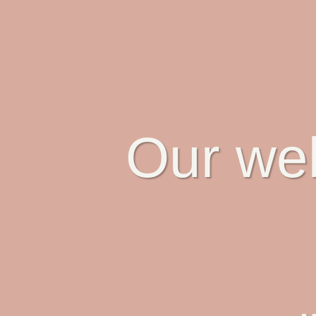
Our web