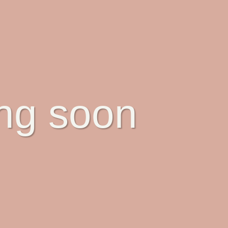
ing soon