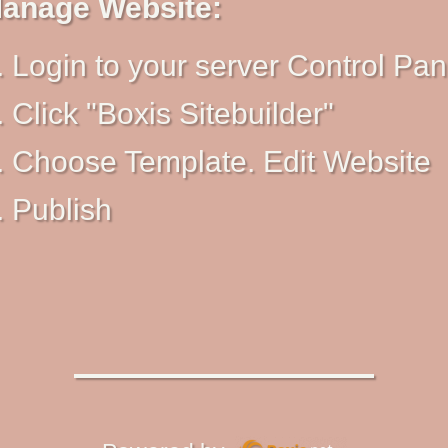
anage Website:
Login to your server Control Pan
Click "Boxis Sitebuilder"
Choose Template. Edit Website
Publish