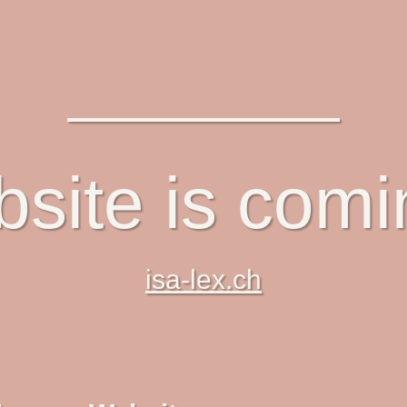
site is com
isa-lex.ch