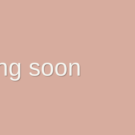
ing soon