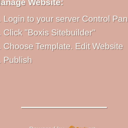
anage Website:
Login to your server Control Pan
Click "Boxis Sitebuilder"
Choose Template. Edit Website
Publish