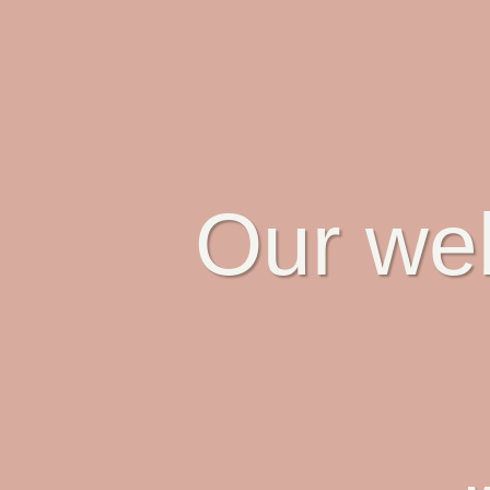
Our web