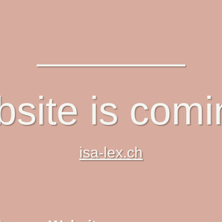
site is com
isa-lex.ch