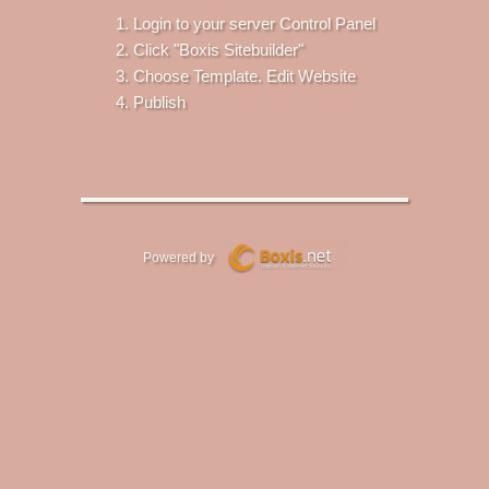
Login to your server Control Panel
Click "Boxis Sitebuilder"
Choose Template. Edit Website
Publish
Powered by