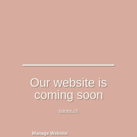
Our website is
coming soon
isa-lex.ch
Manage Website: