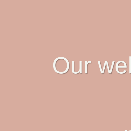
Our web