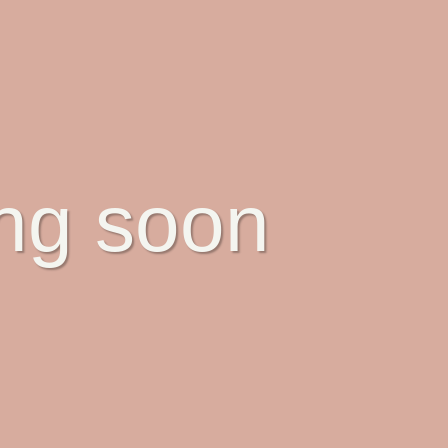
ing soon