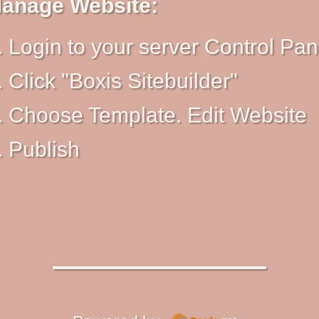
anage Website:
Login to your server Control Pan
Click "Boxis Sitebuilder"
Choose Template. Edit Website
Publish