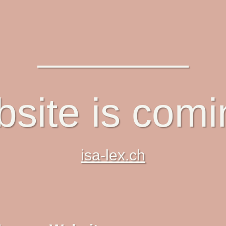
site is com
isa-lex.ch