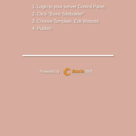
Login to your server Control Panel
Click "Boxis Sitebuilder"
Choose Template. Edit Website
Publish
Powered by