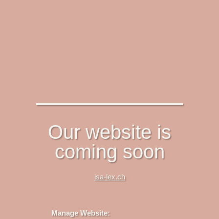
Our website is
coming soon
isa-lex.ch
Manage Website: