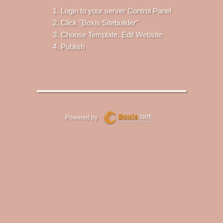
Login to your server Control Panel
Click "Boxis Sitebuilder"
Choose Template. Edit Website
Publish
Powered by