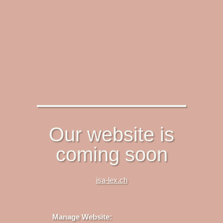
Our website is
coming soon
isa-lex.ch
Manage Website: