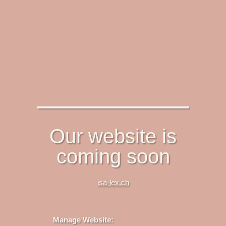
Our website is
coming soon
isa-lex.ch
Manage Website: