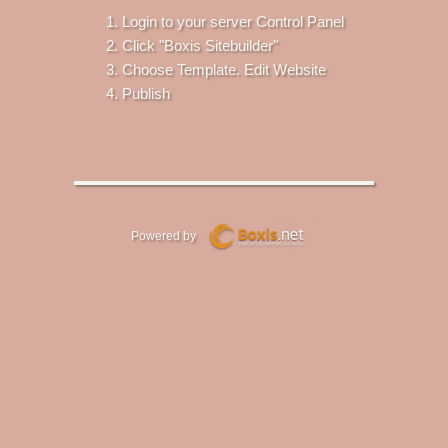
Login to your server Control Panel
Click "Boxis Sitebuilder"
Choose Template. Edit Website
Publish
Powered by