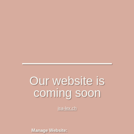
Our website is
coming soon
isa-lex.ch
Manage Website: