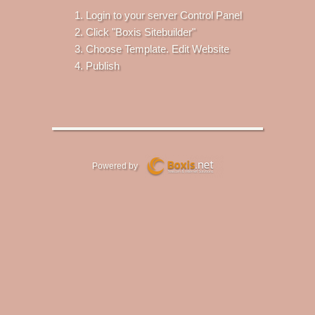
Login to your server Control Panel
Click "Boxis Sitebuilder"
Choose Template. Edit Website
Publish
Powered by