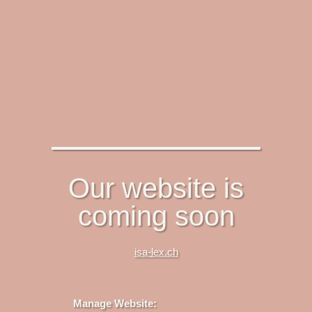
Our website is
coming soon
isa-lex.ch
Manage Website: