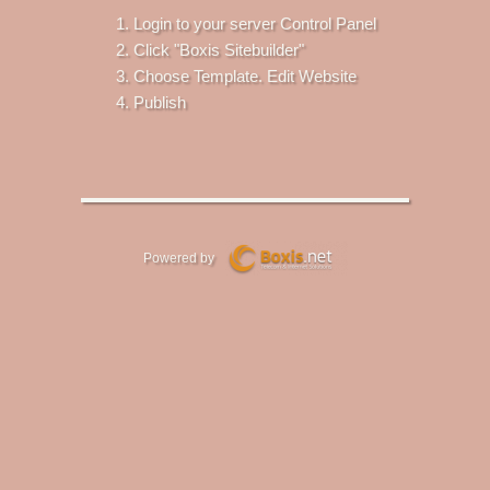
Login to your server Control Panel
Click "Boxis Sitebuilder"
Choose Template. Edit Website
Publish
Powered by