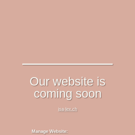
Our website is
coming soon
isa-lex.ch
Manage Website: