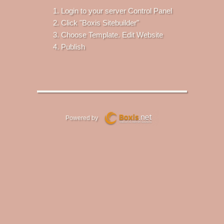
Login to your server Control Panel
Click "Boxis Sitebuilder"
Choose Template. Edit Website
Publish
Powered by